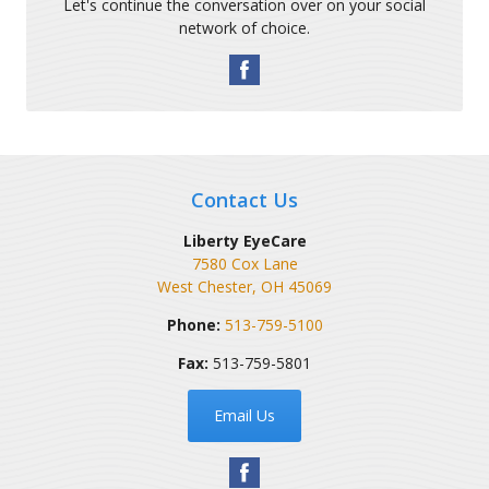
Let's continue the conversation over on your social
network of choice.
Contact Us
Liberty EyeCare
7580 Cox Lane
West Chester
,
OH
45069
Phone:
513-759-5100
Fax:
513-759-5801
Email Us