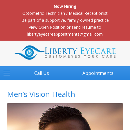
Now Hiring
Optometric Technician / Medical Receptionist
Be part of a supportive, family-owned practice
View Open Position
or send resume to
libertyeyecareappointments@gmail.com
Call Us
Appointments
Men’s Vision Health