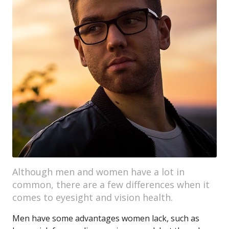
Although men and women have a lot in
common, there are a few differences when it
comes to eyesight and vision health.
Men have some advantages women lack, such as