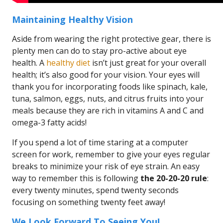
Maintaining Healthy Vision
Aside from wearing the right protective gear, there is
plenty men can do to stay pro-active about eye
health. A
healthy diet
isn’t just great for your overall
health; it’s also good for your vision. Your eyes will
thank you for incorporating foods like spinach, kale,
tuna, salmon, eggs, nuts, and citrus fruits into your
meals because they are rich in vitamins A and C and
omega-3 fatty acids!
If you spend a lot of time staring at a computer
screen for work, remember to give your eyes regular
breaks to minimize your risk of eye strain. An easy
way to remember this is following
the 20-20-20 rule
:
every twenty minutes, spend twenty seconds
focusing on something twenty feet away!
We Look Forward To Seeing You!