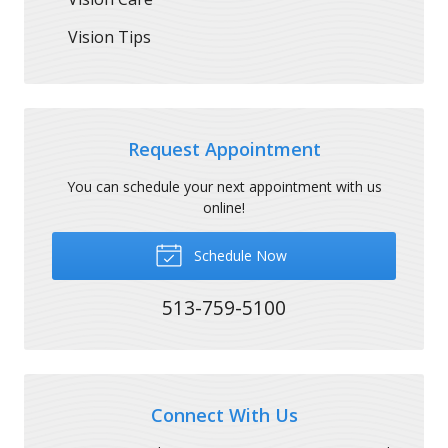
Vision Tips
Request Appointment
You can schedule your next appointment with us
online!
Schedule Now
513-759-5100
Connect With Us