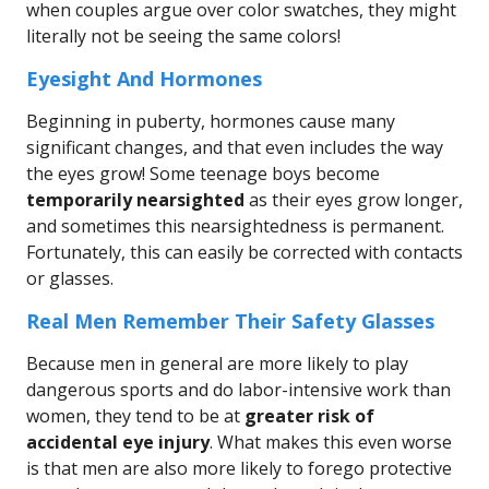
when couples argue over color swatches, they might
literally not be seeing the same colors!
Eyesight And Hormones
Beginning in puberty, hormones cause many
significant changes, and that even includes the way
the eyes grow! Some teenage boys become
temporarily nearsighted
as their eyes grow longer,
and sometimes this nearsightedness is permanent.
Fortunately, this can easily be corrected with contacts
or glasses.
Real Men Remember Their Safety Glasses
Because men in general are more likely to play
dangerous sports and do labor-intensive work than
women, they tend to be at
greater risk of
accidental eye injury
. What makes this even worse
is that men are also more likely to forego protective