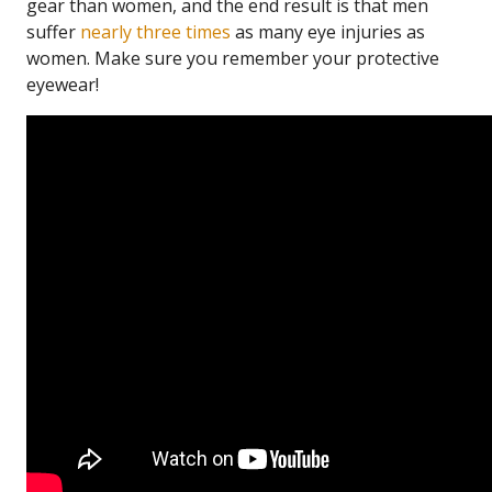
gear than women, and the end result is that men
suffer
nearly three times
as many eye injuries as
women. Make sure you remember your protective
eyewear!