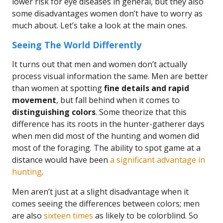
lower risk for eye diseases in general, but they also
some disadvantages women don’t have to worry as
much about. Let’s take a look at the main ones.
Seeing The World Differently
It turns out that men and women don’t actually
process visual information the same. Men are better
than women at spotting
fine details and rapid
movement
, but fall behind when it comes to
distinguishing colors
. Some theorize that this
difference has its roots in the hunter-gatherer days
when men did most of the hunting and women did
most of the foraging. The ability to spot game at a
distance would have been
a significant advantage in
hunting
.
Men aren’t just at a slight disadvantage when it
comes seeing the differences between colors; men
are also
sixteen times
as likely to be colorblind. So