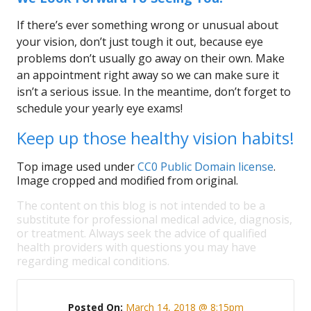
If there’s ever something wrong or unusual about
your vision, don’t just tough it out, because eye
problems don’t usually go away on their own. Make
an appointment right away so we can make sure it
isn’t a serious issue. In the meantime, don’t forget to
schedule your yearly eye exams!
Keep up those healthy vision habits!
Top image used under
CC0 Public Domain license
.
Image cropped and modified from original.
The content on this blog is not intended to be a
substitute for professional medical advice, diagnosis,
or treatment. Always seek the advice of qualified
health providers with questions you may have
regarding medical conditions.
Posted On:
March 14, 2018 @ 8:15pm