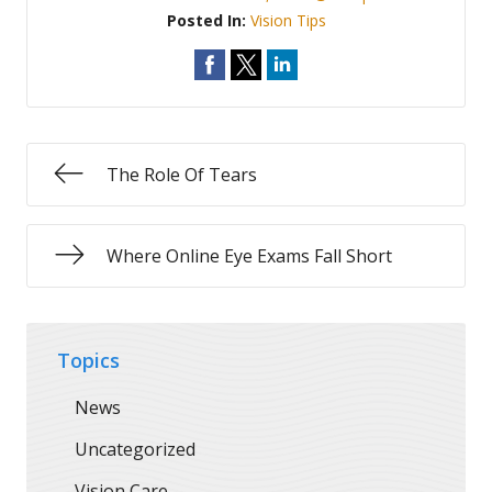
Posted In:
Vision Tips
The Role Of Tears
Where Online Eye Exams Fall Short
Topics
News
Uncategorized
Vision Care