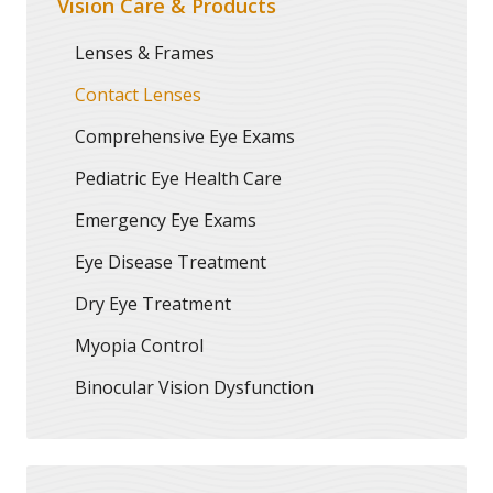
Vision Care & Products
Lenses & Frames
Contact Lenses
Comprehensive Eye Exams
Pediatric Eye Health Care
Emergency Eye Exams
Eye Disease Treatment
Dry Eye Treatment
Myopia Control
Binocular Vision Dysfunction