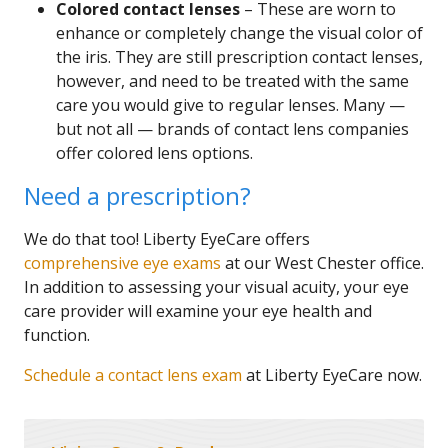
Colored contact lenses
– These are worn to
enhance or completely change the visual color of
the iris. They are still prescription contact lenses,
however, and need to be treated with the same
care you would give to regular lenses. Many —
but not all — brands of contact lens companies
offer colored lens options.
Need a prescription?
We do that too! Liberty EyeCare offers
comprehensive eye exams
at our West Chester office.
In addition to assessing your visual acuity, your eye
care provider will examine your eye health and
function.
Schedule a contact lens exam
at Liberty EyeCare now.