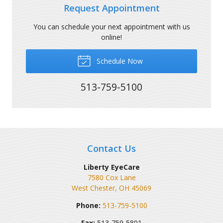
Request Appointment
You can schedule your next appointment with us
online!
Schedule Now
513-759-5100
Contact Us
Liberty EyeCare
7580 Cox Lane
West Chester
,
OH
45069
Phone:
513-759-5100
Fax:
513-759-5801