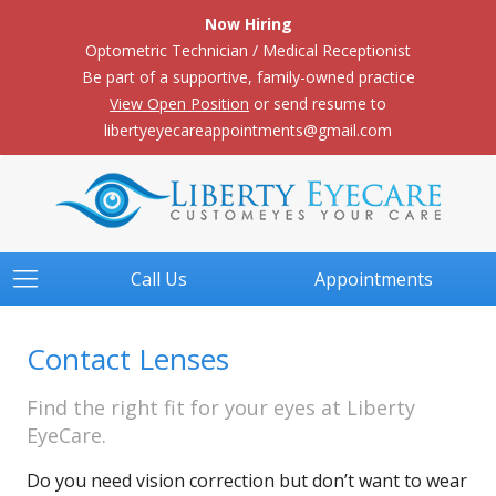
Now Hiring
Optometric Technician / Medical Receptionist
Be part of a supportive, family-owned practice
View Open Position
or send resume to
libertyeyecareappointments@gmail.com
Call Us
Appointments
Contact Lenses
Find the right fit for your eyes at Liberty
EyeCare.
Do you need vision correction but don’t want to wear