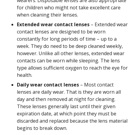
wearers. Disposable lenses are also appropriate
for children who might not take excellent care
when cleaning their lenses.
Extended wear contact lenses
– Extended wear
contact lenses are designed to be worn
constantly for long periods of time – up to a
week. They do need to be deep cleaned weekly,
however. Unlike all other lenses, extended wear
contacts can be worn while sleeping. The lens
type allows sufficient oxygen to reach the eye for
health.
Daily wear contact lenses
– Most contact
lenses are daily wear. That is they are worn all
day and then removed at night for cleaning.
These lenses generally last until their given
expiration date, at which point they must be
discarded and replaced because the lens material
begins to break down.