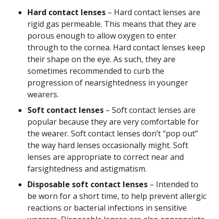
Hard contact lenses
– Hard contact lenses are
rigid gas permeable. This means that they are
porous enough to allow oxygen to enter
through to the cornea. Hard contact lenses keep
their shape on the eye. As such, they are
sometimes recommended to curb the
progression of nearsightedness in younger
wearers.
Soft contact lenses
– Soft contact lenses are
popular because they are very comfortable for
the wearer. Soft contact lenses don’t “pop out”
the way hard lenses occasionally might. Soft
lenses are appropriate to correct near and
farsightedness and astigmatism.
Disposable soft contact lenses
– Intended to
be worn for a short time, to help prevent allergic
reactions or bacterial infections in sensitive