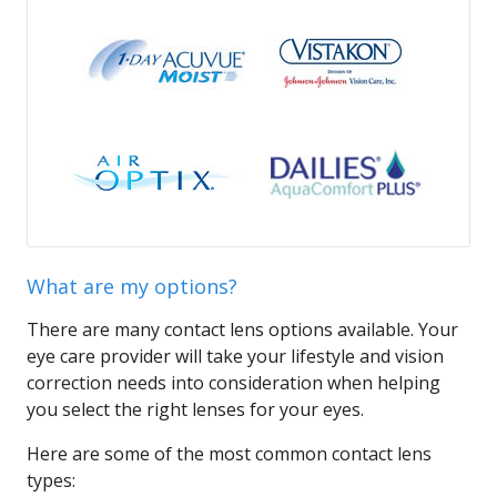
What are my options?
There are many contact lens options available. Your
eye care provider will take your lifestyle and vision
correction needs into consideration when helping
you select the right lenses for your eyes.
Here are some of the most common contact lens
types: