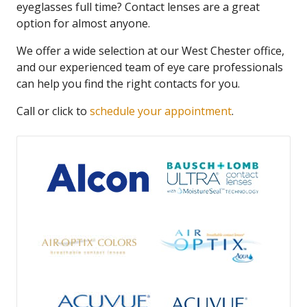
eyeglasses full time? Contact lenses are a great
option for almost anyone.
We offer a wide selection at our West Chester office,
and our experienced team of eye care professionals
can help you find the right contacts for you.
Call or click to
schedule your appointment
.