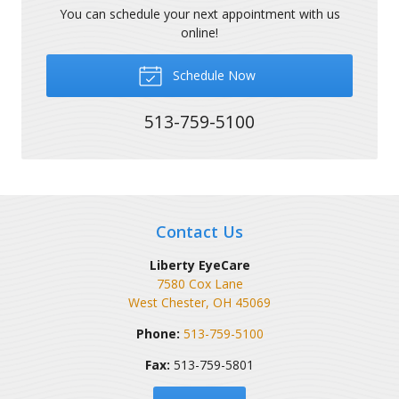
You can schedule your next appointment with us
online!
Schedule Now
513-759-5100
Contact Us
Liberty EyeCare
7580 Cox Lane
West Chester
,
OH
45069
Phone:
513-759-5100
Fax:
513-759-5801