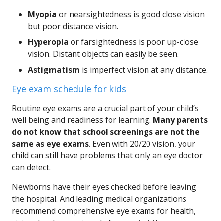
Myopia
or nearsightedness is good close vision
but poor distance vision.
Hyperopia
or farsightedness is poor up-close
vision. Distant objects can easily be seen.
Astigmatism
is imperfect vision at any distance.
Eye exam schedule for kids
Routine eye exams are a crucial part of your child’s
well being and readiness for learning.
Many parents
do not know that school screenings are not the
same as eye exams
. Even with 20/20 vision, your
child can still have problems that only an eye doctor
can detect.
Newborns have their eyes checked before leaving
the hospital. And leading medical organizations
recommend comprehensive eye exams for health,