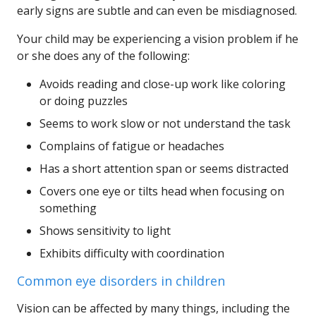
early signs are subtle and can even be misdiagnosed.
Your child may be experiencing a vision problem if he
or she does any of the following:
Avoids reading and close-up work like coloring
or doing puzzles
Seems to work slow or not understand the task
Complains of fatigue or headaches
Has a short attention span or seems distracted
Covers one eye or tilts head when focusing on
something
Shows sensitivity to light
Exhibits difficulty with coordination
Common eye disorders in children
Vision can be affected by many things, including the