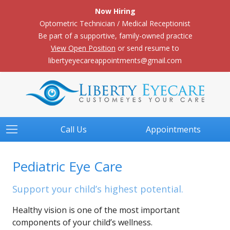
Now Hiring
Optometric Technician / Medical Receptionist
Be part of a supportive, family-owned practice
View Open Position
or send resume to
libertyeyecareappointments@gmail.com
Call Us
Appointments
Pediatric Eye Care
Support your child’s highest potential.
Healthy vision is one of the most important
components of your child’s wellness.