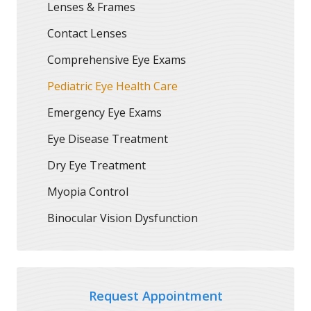
Lenses & Frames
Contact Lenses
Comprehensive Eye Exams
Pediatric Eye Health Care
Emergency Eye Exams
Eye Disease Treatment
Dry Eye Treatment
Myopia Control
Binocular Vision Dysfunction
Request Appointment