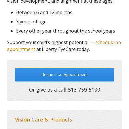
vision development, and alignment at these ages:
Between 6 and 12 months
3 years of age
Every other year throughout the school years
Support your child’s highest potential —
schedule an
appointment
at Liberty EyeCare today.
Request an Appointment
Or give us a call
513-759-5100
Vision Care & Products