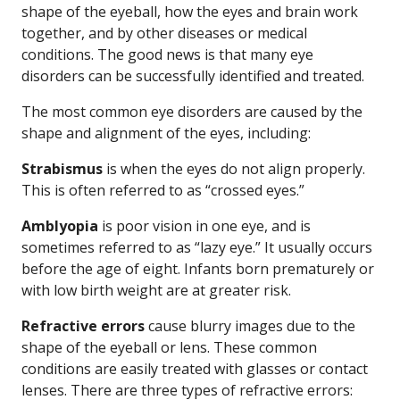
shape of the eyeball, how the eyes and brain work
together, and by other diseases or medical
conditions. The good news is that many eye
disorders can be successfully identified and treated.
The most common eye disorders are caused by the
shape and alignment of the eyes, including:
Strabismus
is when the eyes do not align properly.
This is often referred to as “crossed eyes.”
Amblyopia
is poor vision in one eye, and is
sometimes referred to as “lazy eye.” It usually occurs
before the age of eight. Infants born prematurely or
with low birth weight are at greater risk.
Refractive errors
cause blurry images due to the
shape of the eyeball or lens. These common
conditions are easily treated with glasses or contact
lenses. There are three types of refractive errors: