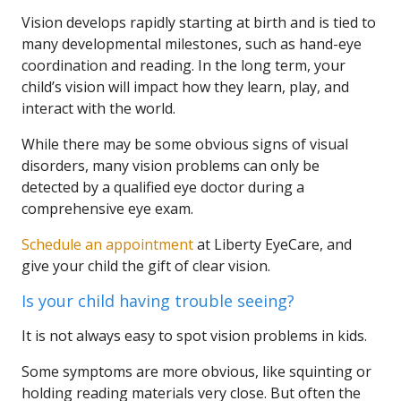
Vision develops rapidly starting at birth and is tied to
many developmental milestones, such as hand-eye
coordination and reading. In the long term, your
child’s vision will impact how they learn, play, and
interact with the world.
While there may be some obvious signs of visual
disorders, many vision problems can only be
detected by a qualified eye doctor during a
comprehensive eye exam.
Schedule an appointment
at Liberty EyeCare, and
give your child the gift of clear vision.
Is your child having trouble seeing?
It is not always easy to spot vision problems in kids.
Some symptoms are more obvious, like squinting or
holding reading materials very close. But often the