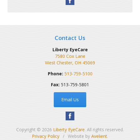
Contact Us
Liberty EyeCare
7580 Cox Lane
West Chester
,
OH
45069
Phone:
513-759-5100
Fax:
513-759-5801
Email Us
Copyright © 2026
Liberty EyeCare
. All rights reserved.
Privacy Policy
/
Website by
Avelient
.