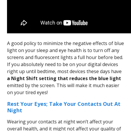
A good policy to minimize the negative effects of blue
light on your sleep and eye health is to turn off any
screens and fluorescent lights a full hour before bed.
If you absolutely need to be on your digital devices
right up until bedtime, most devices these days have
a Night Shift setting that reduces the blue light
emitted by the screen. This will make it much easier
on your tired eyes!
Rest Your Eyes; Take Your Contacts Out At
Night
Wearing your contacts at night won’t affect your
overall health, and it might not affect your quality of