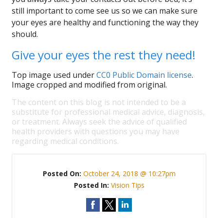
still important to come see us so we can make sure
your eyes are healthy and functioning the way they
should.
Give your eyes the rest they need!
Top image used under
CC0 Public Domain license
.
Image cropped and modified from original.
The content on this blog is not intended to be a
substitute for professional medical advice, diagnosis,
or treatment. Always seek the advice of qualified
health providers with questions you may have
regarding medical conditions.
Posted On:
October 24, 2018 @ 10:27pm
Posted In:
Vision Tips