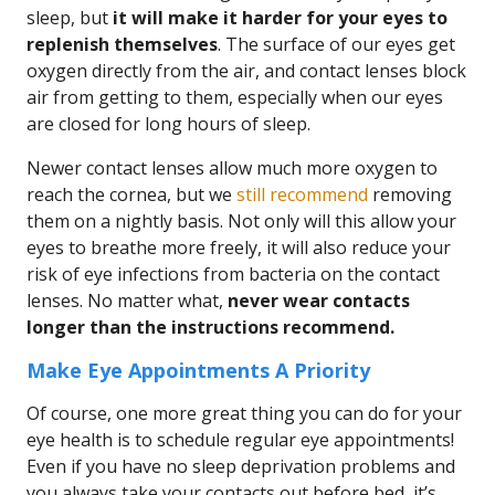
sleep, but
it will make it harder for your eyes to
replenish themselves
. The surface of our eyes get
oxygen directly from the air, and contact lenses block
air from getting to them, especially when our eyes
are closed for long hours of sleep.
Newer contact lenses allow much more oxygen to
reach the cornea, but we
still recommend
removing
them on a nightly basis. Not only will this allow your
eyes to breathe more freely, it will also reduce your
risk of eye infections from bacteria on the contact
lenses. No matter what,
never wear contacts
longer than the instructions recommend.
Make Eye Appointments A Priority
Of course, one more great thing you can do for your
eye health is to schedule regular eye appointments!
Even if you have no sleep deprivation problems and
you always take your contacts out before bed, it’s