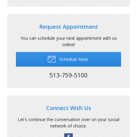
Request Appointment
You can schedule your next appointment with us
online!
Schedule Now
513-759-5100
Connect With Us
Let's continue the conversation over on your social
network of choice.