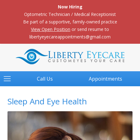
Now Hiring
Optometric Technician / Medical Receptionist
Be part of a supportive, family-owned practice
View Open Position
or send resume to
libertyeyecareappointments@gmail.com
Call Us
Appointments
Sleep And Eye Health