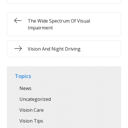
The Wide Spectrum Of Visual
Impairment
Vision And Night Driving
Topics
News
Uncategorized
Vision Care
Vision Tips