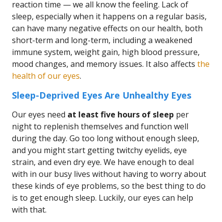
reaction time — we all know the feeling. Lack of
sleep, especially when it happens on a regular basis,
can have many negative effects on our health, both
short-term and long-term, including a weakened
immune system, weight gain, high blood pressure,
mood changes, and memory issues. It also affects
the
health of our eyes
.
Sleep-Deprived Eyes Are Unhealthy Eyes
Our eyes need
at least five hours of sleep
per
night to replenish themselves and function well
during the day. Go too long without enough sleep,
and you might start getting twitchy eyelids, eye
strain, and even dry eye. We have enough to deal
with in our busy lives without having to worry about
these kinds of eye problems, so the best thing to do
is to get enough sleep. Luckily, our eyes can help
with that.