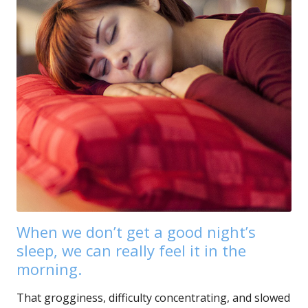
When we don’t get a good night’s
sleep, we can really feel it in the
morning.
That grogginess, difficulty concentrating, and slowed