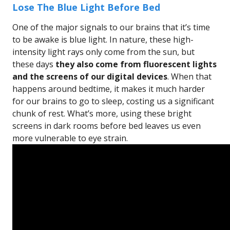
Lose The Blue Light Before Bed
One of the major signals to our brains that it’s time
to be awake is blue light. In nature, these high-
intensity light rays only come from the sun, but
these days
they also come from fluorescent lights
and the screens of our digital devices
. When that
happens around bedtime, it makes it much harder
for our brains to go to sleep, costing us a significant
chunk of rest. What’s more, using these bright
screens in dark rooms before bed leaves us even
more vulnerable to eye strain.