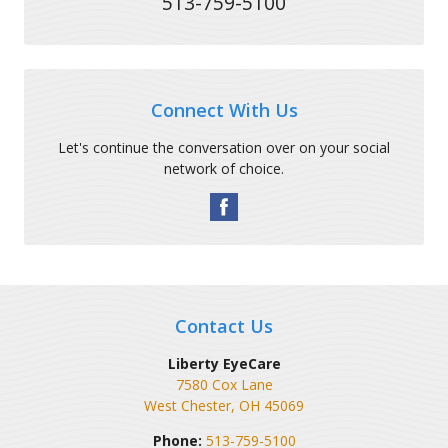
513-759-5100
Connect With Us
Let's continue the conversation over on your social
network of choice.
Contact Us
Liberty EyeCare
7580 Cox Lane
West Chester
,
OH
45069
Phone:
513-759-5100