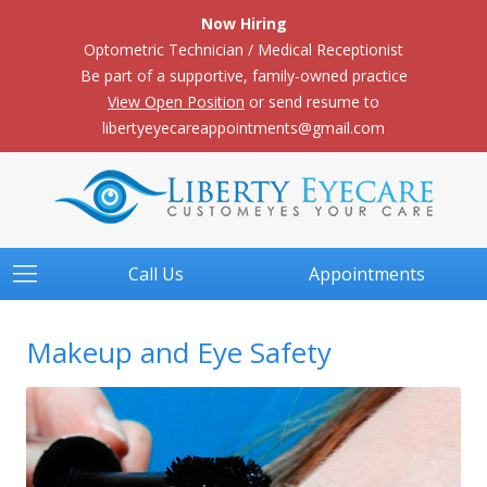
Now Hiring
Optometric Technician / Medical Receptionist
Be part of a supportive, family-owned practice
View Open Position
or send resume to
libertyeyecareappointments@gmail.com
Call Us
Appointments
Makeup and Eye Safety