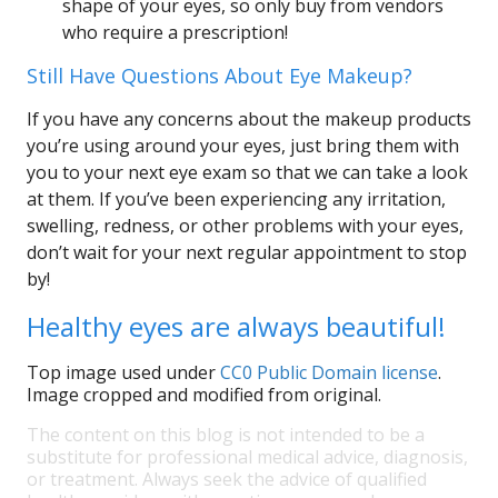
shape of your eyes, so only buy from vendors
who require a prescription!
Still Have Questions About Eye Makeup?
If you have any concerns about the makeup products
you’re using around your eyes, just bring them with
you to your next eye exam so that we can take a look
at them. If you’ve been experiencing any irritation,
swelling, redness, or other problems with your eyes,
don’t wait for your next regular appointment to stop
by!
Healthy eyes are always beautiful!
Top image used under
CC0 Public Domain license
.
Image cropped and modified from original.
The content on this blog is not intended to be a
substitute for professional medical advice, diagnosis,
or treatment. Always seek the advice of qualified