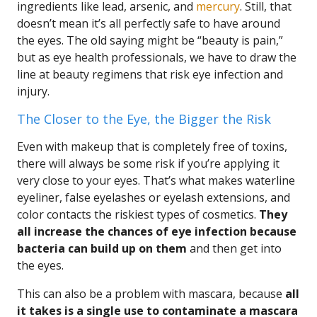
ingredients like lead, arsenic, and
mercury
. Still, that
doesn’t mean it’s all perfectly safe to have around
the eyes. The old saying might be “beauty is pain,”
but as eye health professionals, we have to draw the
line at beauty regimens that risk eye infection and
injury.
The Closer to the Eye, the Bigger the Risk
Even with makeup that is completely free of toxins,
there will always be some risk if you’re applying it
very close to your eyes. That’s what makes waterline
eyeliner, false eyelashes or eyelash extensions, and
color contacts the riskiest types of cosmetics.
They
all increase the chances of eye infection because
bacteria can build up on them
and then get into
the eyes.
This can also be a problem with mascara, because
all
it takes is a single use to contaminate a mascara