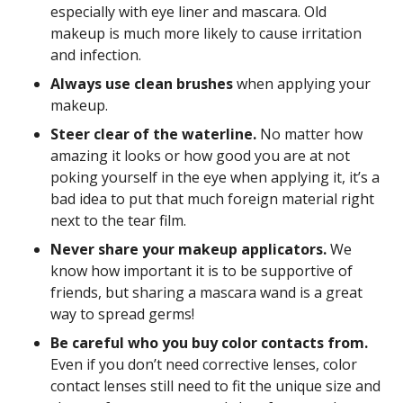
especially with eye liner and mascara. Old
makeup is much more likely to cause irritation
and infection.
Always use clean brushes
when applying your
makeup.
Steer clear of the waterline.
No matter how
amazing it looks or how good you are at not
poking yourself in the eye when applying it, it’s a
bad idea to put that much foreign material right
next to the tear film.
Never share your makeup applicators.
We
know how important it is to be supportive of
friends, but sharing a mascara wand is a great
way to spread germs!
Be careful who you buy color contacts from.
Even if you don’t need corrective lenses, color
contact lenses still need to fit the unique size and