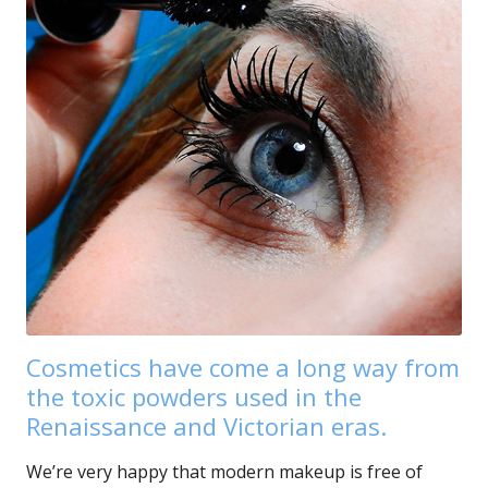
Cosmetics have come a long way from
the toxic powders used in the
Renaissance and Victorian eras.
We’re very happy that modern makeup is free of