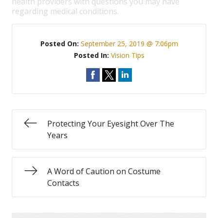
health providers with questions you may have
regarding medical conditions.
Posted On:
September 25, 2019 @ 7:06pm
Posted In:
Vision Tips
Protecting Your Eyesight Over The
Years
A Word of Caution on Costume
Contacts