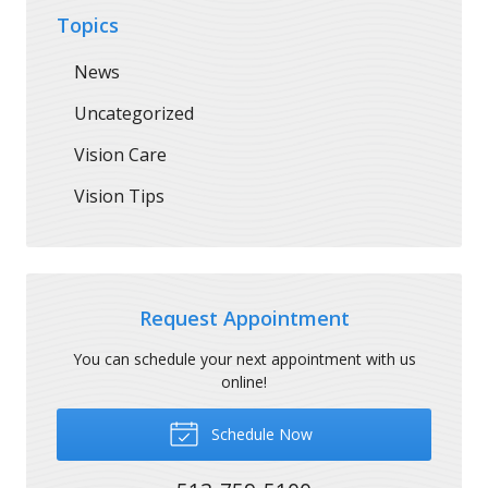
Topics
News
Uncategorized
Vision Care
Vision Tips
Request Appointment
You can schedule your next appointment with us
online!
Schedule Now