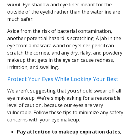
wand
. Eye shadow and eye liner meant for the
outside of the eyelid rather than the waterline are
much safer.
Aside from the risk of bacterial contamination,
another potential hazard is scratching. A jab in the
eye from a mascara wand or eyeliner pencil can
scratch the cornea, and any dry, flaky, and powdery
makeup that gets in the eye can cause redness,
irritation, and swelling.
Protect Your Eyes While Looking Your Best
We aren’t suggesting that you should swear off all
eye makeup. We’re simply asking for a reasonable
level of caution, because our eyes are very
vulnerable. Follow these tips to minimize any safety
concerns with your eye makeup:
Pay attention to makeup expiration dates
,