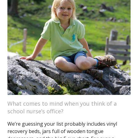
What comes to mind when you think of a
school nurse’s office?
We’re guessing your list probably includes vinyl
recovery beds, jars full of wooden tongue