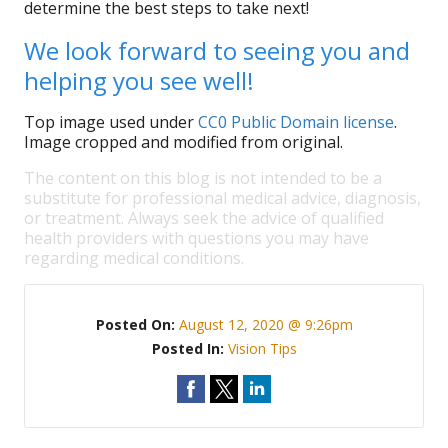
determine the best steps to take next!
We look forward to seeing you and
helping you see well!
Top image used under
CC0 Public Domain license
.
Image cropped and modified from original.
The content on this blog is not intended to be a
substitute for professional medical advice, diagnosis,
or treatment. Always seek the advice of qualified
health providers with questions you may have
regarding medical conditions.
Posted On:
August 12, 2020 @ 9:26pm
Posted In:
Vision Tips