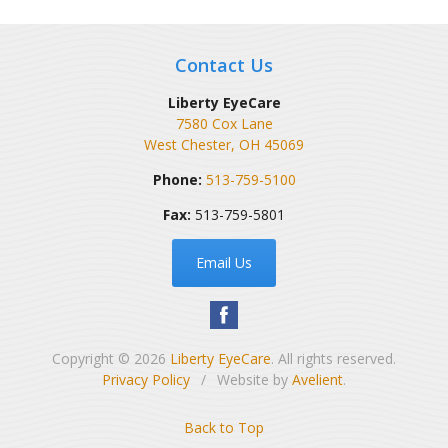
Contact Us
Liberty EyeCare
7580 Cox Lane
West Chester
,
OH
45069
Phone:
513-759-5100
Fax:
513-759-5801
Email Us
Copyright © 2026
Liberty EyeCare
. All rights reserved.
Privacy Policy
/
Website by
Avelient
.
Back to Top