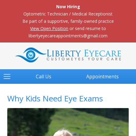
Now Hiring
Optometric Technician / Medical Receptionist
Be part of a supportive, family-owned practice
View Open Position
or send resume to
libertyeyecareappointments@gmail.com
Call Us
Appointments
Why Kids Need Eye Exams