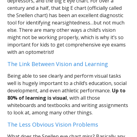
depressors, and the big E eye chart. For over a
century and a half, that big E chart (officially called
the Snellen chart) has been an excellent diagnostic
tool for identifying nearsightedness…but not much
else. There are many other ways a child’s vision
might not be working properly, which is why it’s so
important for kids to get comprehensive eye exams
with an optometrist!
The Link Between Vision and Learning
Being able to see clearly and perform visual tasks
well is hugely important to a child’s education, social
development, and even athletic performance.
Up to
80% of learning is visual
, with all those
whiteboards and textbooks and writing assignments
to look at, among many other things.
The Less Obvious Vision Problems
What does the Snellen eye chart miss? Basically any