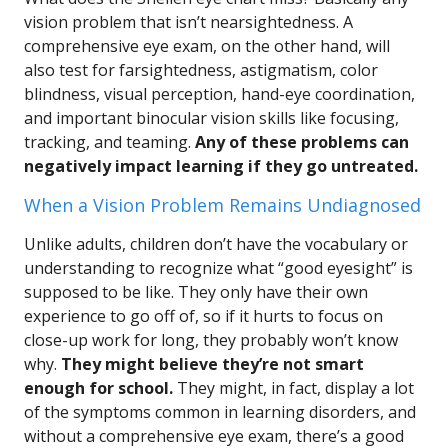
vision problem that isn’t nearsightedness. A
comprehensive eye exam, on the other hand, will
also test for farsightedness, astigmatism, color
blindness, visual perception, hand-eye coordination,
and important binocular vision skills like focusing,
tracking, and teaming.
Any of these problems can
negatively impact learning if they go untreated.
When a Vision Problem Remains Undiagnosed
Unlike adults, children don’t have the vocabulary or
understanding to recognize what “good eyesight” is
supposed to be like. They only have their own
experience to go off of, so if it hurts to focus on
close-up work for long, they probably won’t know
why.
They might believe they’re not smart
enough for school.
They might, in fact, display a lot
of the symptoms common in learning disorders, and
without a comprehensive eye exam, there’s a good