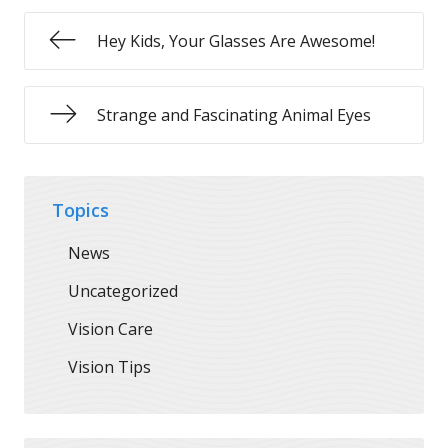
Hey Kids, Your Glasses Are Awesome!
Strange and Fascinating Animal Eyes
Topics
News
Uncategorized
Vision Care
Vision Tips