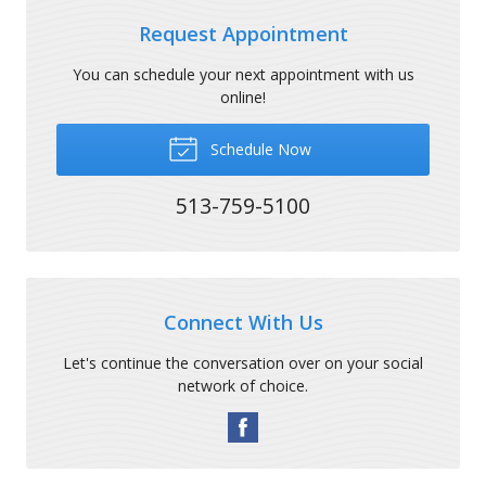
Request Appointment
You can schedule your next appointment with us
online!
Schedule Now
513-759-5100
Connect With Us
Let's continue the conversation over on your social
network of choice.