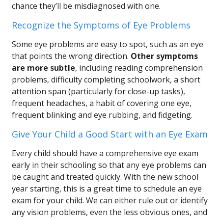
chance they’ll be misdiagnosed with one.
Recognize the Symptoms of Eye Problems
Some eye problems are easy to spot, such as an eye
that points the wrong direction.
Other symptoms
are more subtle
, including reading comprehension
problems, difficulty completing schoolwork, a short
attention span (particularly for close-up tasks),
frequent headaches, a habit of covering one eye,
frequent blinking and eye rubbing, and fidgeting.
Give Your Child a Good Start with an Eye Exam
Every child should have a comprehensive eye exam
early in their schooling so that any eye problems can
be caught and treated quickly. With the new school
year starting, this is a great time to schedule an eye
exam for your child. We can either rule out or identify
any vision problems, even the less obvious ones, and