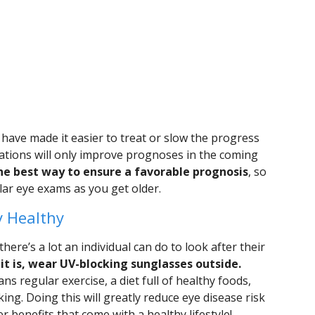
have made it easier to treat or slow the progress
vations will only improve prognoses in the coming
 the best way to ensure a favorable prognosis
, so
ar eye exams as you get older.
y Healthy
here’s a lot an individual can do to look after their
t is, wear UV-blocking sunglasses outside.
ns regular exercise, a diet full of healthy foods,
ing. Doing this will greatly reduce eye disease risk
her benefits that come with a healthy lifestyle!