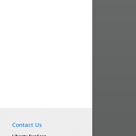
Contact Us