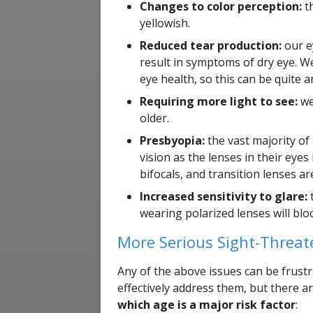
Changes to color perception:
th
yellowish.
Reduced tear production:
our e
result in symptoms of dry eye. W
eye health, so this can be quite 
Requiring more light to see:
we
older.
Presbyopia:
the vast majority of
vision as the lenses in their eyes
bifocals, and transition lenses ar
Increased sensitivity to glare:
t
wearing polarized lenses will bloc
More Serious Sight-Threat
Any of the above issues can be frustr
effectively address them, but there a
which age is a major risk factor
: