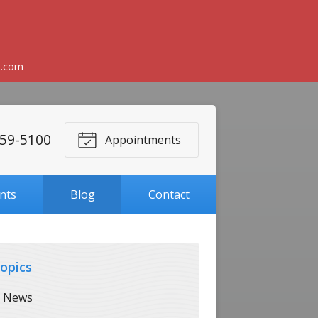
l.com
59-5100
Appointments
ents
Blog
Contact
opics
News