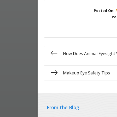
Posted On:
Po
How Does Animal Eyesight
Makeup Eye Safety Tips
From the Blog