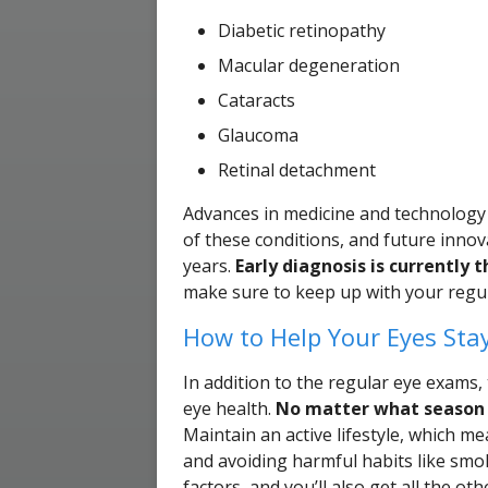
Diabetic retinopathy
Macular degeneration
Cataracts
Glaucoma
Retinal detachment
Advances in medicine and technology 
of these conditions, and future inno
years.
Early diagnosis is currently
make sure to keep up with your regul
How to Help Your Eyes Sta
In addition to the regular eye exams, t
eye health.
No matter what season i
Maintain an active lifestyle, which mea
and avoiding harmful habits like smok
factors, and you’ll also get all the ot