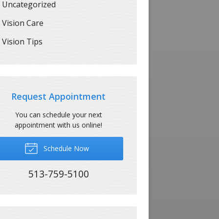
Uncategorized
Vision Care
Vision Tips
Request Appointment
You can schedule your next
appointment with us online!
Schedule Now
513-759-5100