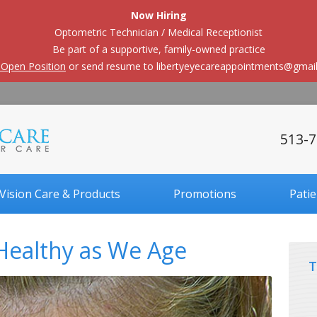
Now Hiring
Optometric Technician / Medical Receptionist
Be part of a supportive, family-owned practice
 Open Position
or send resume to libertyeyecareappointments@gmai
513-7
Vision Care & Products
Promotions
Pati
Healthy as We Age
T