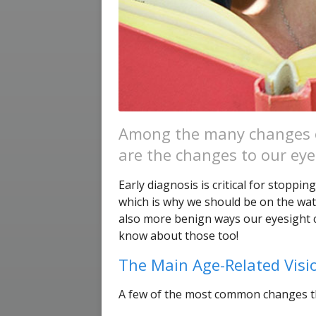
Among the many changes o
are the changes to our eye
Early diagnosis is critical for stoppi
which is why we should be on the watc
also more benign ways our eyesight c
know about those too!
The Main Age-Related Vis
A few of the most common changes tha