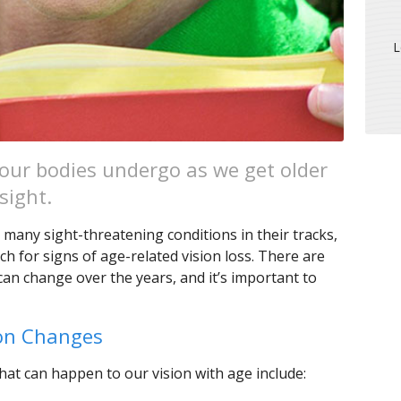
L
ur bodies undergo as we get older
sight.
ng many sight-threatening conditions in their tracks,
h for signs of age-related vision loss. There are
an change over the years, and it’s important to
ion Changes
t can happen to our vision with age include: