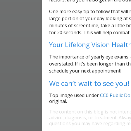
One more easy tip to follow that will
large portion of your day looking at 
minutes of screentime, take a little 
for 20 seconds. This will help combat t
Your Lifelong Vision Health
The importance of yearly eye exams —
overstated. If it’s been longer than t
schedule your next appointment!
We can’t wait to see you!
Top image used under
CC0 Public Do
original.
The content on this blog is not inten
advice, diagnosis, or treatment. Alway
questions you may have regarding me