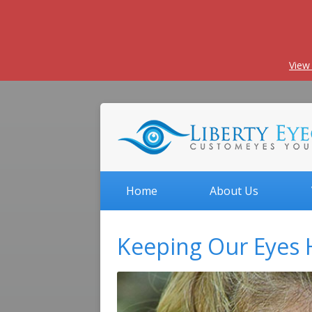
View
Home
About Us
Keeping Our Eyes 