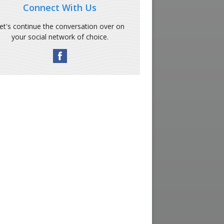
Connect With Us
et's continue the conversation over on
your social network of choice.