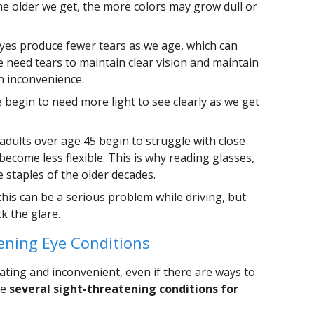
e older we get, the more colors may grow dull or
yes produce fewer tears as we age, which can
e need tears to maintain clear vision and maintain
an inconvenience.
 begin to need more light to see clearly as we get
 adults over age 45 begin to struggle with close
 become less flexible. This is why reading glasses,
e staples of the older decades.
his can be a serious problem while driving, but
k the glare.
ening Eye Conditions
ating and inconvenient, even if there are ways to
re
several sight-threatening conditions for