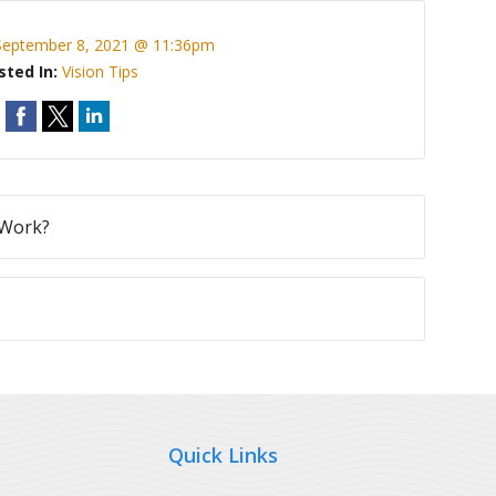
September 8, 2021 @ 11:36pm
sted In:
Vision Tips
 Work?
Quick Links