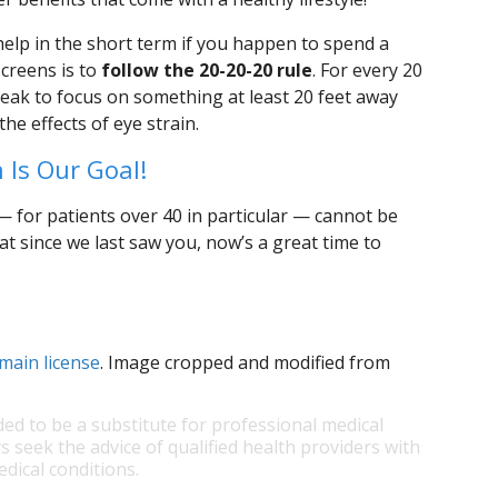
 help in the short term if you happen to spend a
screens is to
follow the 20-20-20 rule
. For every 20
break to focus on something at least 20 feet away
he effects of eye strain.
 Is Our Goal!
 for patients over 40 in particular — cannot be
hat since we last saw you, now’s a great time to
main license
. Image cropped and modified from
ded to be a substitute for professional medical
s seek the advice of qualified health providers with
dical conditions.