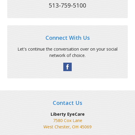
513-759-5100
Connect With Us
Let's continue the conversation over on your social
network of choice.
Contact Us
Liberty EyeCare
7580 Cox Lane
West Chester
,
OH
45069