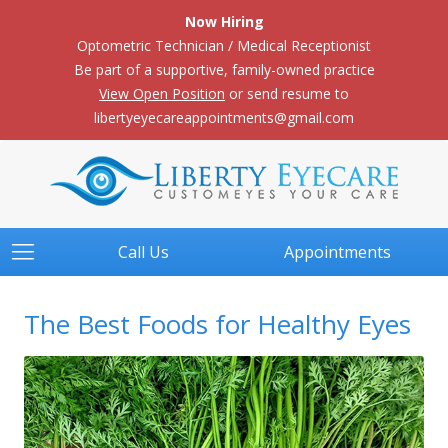
Now Hiring
Optometric Technician / Medical Receptionist
Be part of a supportive, family-owned practice
View Open Position
or send resume to
libertyeyecareappointments@gmail.com
Call Us
Appointments
The Best Foods for Healthy Eyes