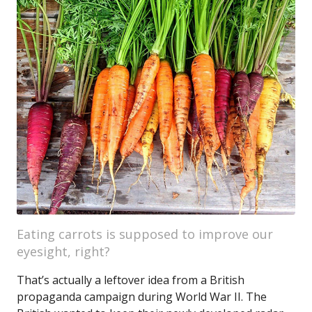
Eating carrots is supposed to improve our
eyesight, right?
That’s actually a leftover idea from a British
propaganda campaign during World War II. The