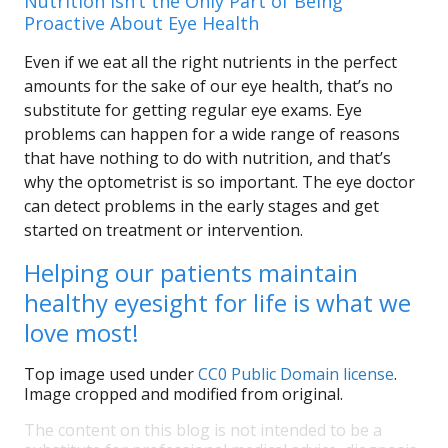
Nutrition Isn’t the Only Part of Being
Proactive About Eye Health
Even if we eat all the right nutrients in the perfect
amounts for the sake of our eye health, that’s no
substitute for getting regular eye exams. Eye
problems can happen for a wide range of reasons
that have nothing to do with nutrition, and that’s
why the optometrist is so important. The eye doctor
can detect problems in the early stages and get
started on treatment or intervention.
Helping our patients maintain
healthy eyesight for life is what we
love most!
Top image used under
CC0 Public Domain license
.
Image cropped and modified from original.
The content on this blog is not intended to be a