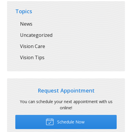
Topics
News
Uncategorized
Vision Care
Vision Tips
Request Appointment
You can schedule your next appointment with us
online!
Schedule Now