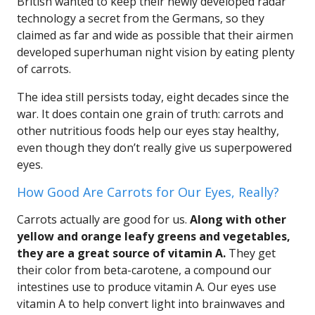
British wanted to keep their newly developed radar
technology a secret from the Germans, so they
claimed as far and wide as possible that their airmen
developed superhuman night vision by eating plenty
of carrots.
The idea still persists today, eight decades since the
war. It does contain one grain of truth: carrots and
other nutritious foods help our eyes stay healthy,
even though they don’t really give us superpowered
eyes.
How Good Are Carrots for Our Eyes, Really?
Carrots actually are good for us.
Along with other
yellow and orange leafy greens and vegetables,
they are a great source of vitamin A.
They get
their color from beta-carotene, a compound our
intestines use to produce vitamin A. Our eyes use
vitamin A to help convert light into brainwaves and