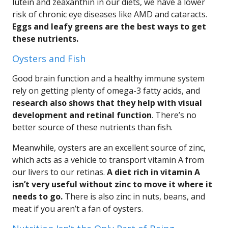
lutein and zeaxanthin in our diets, we have a lower
risk of chronic eye diseases like AMD and cataracts.
Eggs and leafy greens are the best ways to get
these nutrients.
Oysters and Fish
Good brain function and a healthy immune system
rely on getting plenty of omega-3 fatty acids, and
r
esearch also shows that they help with visual
development and retinal function
. There’s no
better source of these nutrients than fish.
Meanwhile, oysters are an excellent source of zinc,
which acts as a vehicle to transport vitamin A from
our livers to our retinas.
A diet rich in vitamin A
isn’t very useful without zinc to move it where it
needs to go.
There is also zinc in nuts, beans, and
meat if you aren’t a fan of oysters.