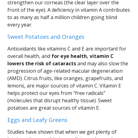
strengthen our corneas (the clear layer over the
front of the eye). A deficiency in vitamin A contributes
to as many as half a million children going blind
every year.
Sweet Potatoes and Oranges
Antioxidants like vitamins C and E are important for
overall health, and
for eye health, vitamin C
lowers the risk of cataracts
and may also slow the
progression of age-related macular degeneration
(AMD). Citrus fruits, like oranges, grapefruits, and
lemons, are major sources of vitamin C. Vitamin E
helps protect our eyes from “free radicals”
(molecules that disrupt healthy tissue). Sweet
potatoes are great sources of vitamin E.
Eggs and Leafy Greens
Studies have shown that when we get plenty of