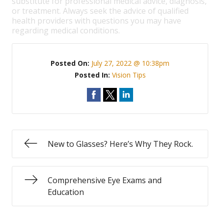
substitute for professional medical advice, diagnosis,
or treatment. Always seek the advice of qualified
health providers with questions you may have
regarding medical conditions.
Posted On:
July 27, 2022 @ 10:38pm
Posted In:
Vision Tips
New to Glasses? Here’s Why They Rock.
Comprehensive Eye Exams and
Education